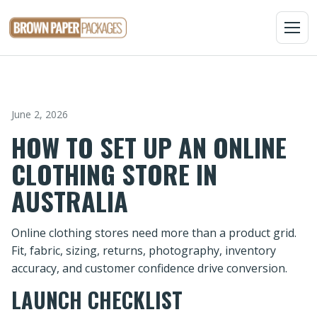
MENU
June 2, 2026
HOW TO SET UP AN ONLINE
CLOTHING STORE IN
AUSTRALIA
Online clothing stores need more than a product grid.
Fit, fabric, sizing, returns, photography, inventory
accuracy, and customer confidence drive conversion.
LAUNCH CHECKLIST