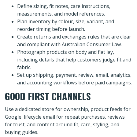
Define sizing, fit notes, care instructions,
measurements, and model references.
Plan inventory by colour, size, variant, and
reorder timing before launch.
Create returns and exchanges rules that are clear
and compliant with Australian Consumer Law.
Photograph products on body and flat lay,
including details that help customers judge fit and
fabric.
Set up shipping, payment, review, email, analytics,
and accounting workflows before paid campaigns.
GOOD FIRST CHANNELS
Use a dedicated store for ownership, product feeds for
Google, lifecycle email for repeat purchases, reviews
for trust, and content around fit, care, styling, and
buying guides.