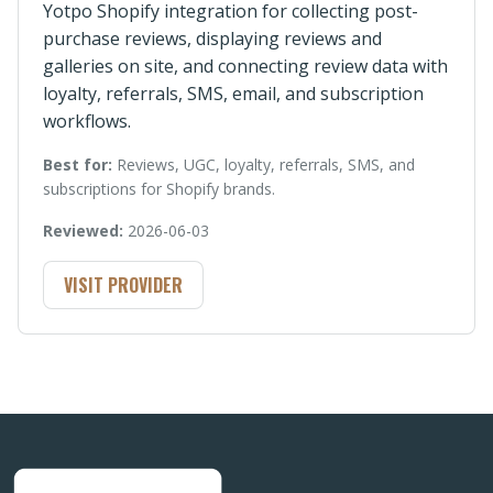
Yotpo Shopify integration for collecting post-
purchase reviews, displaying reviews and
galleries on site, and connecting review data with
loyalty, referrals, SMS, email, and subscription
workflows.
Best for:
Reviews, UGC, loyalty, referrals, SMS, and
subscriptions for Shopify brands.
Reviewed:
2026-06-03
VISIT PROVIDER