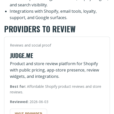
and search visibility.
Integrations with Shopify, email tools, loyalty,
support, and Google surfaces.
PROVIDERS TO REVIEW
Reviews and social proof
JUDGE.ME
Product and store review platform for Shopify
with public pricing, app-store presence, review
widgets, and integrations.
Best for:
Affordable Shopify product reviews and store
reviews.
Reviewed:
2026-06-03