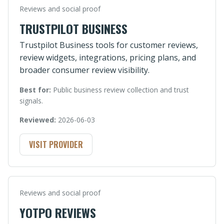
Reviews and social proof
TRUSTPILOT BUSINESS
Trustpilot Business tools for customer reviews,
review widgets, integrations, pricing plans, and
broader consumer review visibility.
Best for:
Public business review collection and trust
signals.
Reviewed:
2026-06-03
VISIT PROVIDER
Reviews and social proof
YOTPO REVIEWS