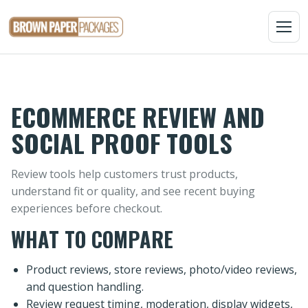
MENU
ECOMMERCE REVIEW AND
SOCIAL PROOF TOOLS
Review tools help customers trust products,
understand fit or quality, and see recent buying
experiences before checkout.
WHAT TO COMPARE
Product reviews, store reviews, photo/video reviews,
and question handling.
Review request timing, moderation, display widgets,