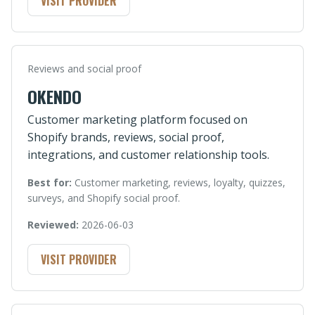
VISIT PROVIDER
Reviews and social proof
OKENDO
Customer marketing platform focused on
Shopify brands, reviews, social proof,
integrations, and customer relationship tools.
Best for:
Customer marketing, reviews, loyalty, quizzes,
surveys, and Shopify social proof.
Reviewed:
2026-06-03
VISIT PROVIDER