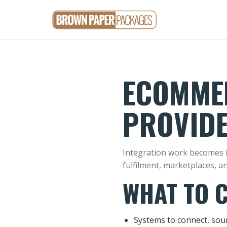
ECOMMER
PROVIDE
Integration work becomes i
fulfilment, marketplaces, a
WHAT TO 
Systems to connect, sour