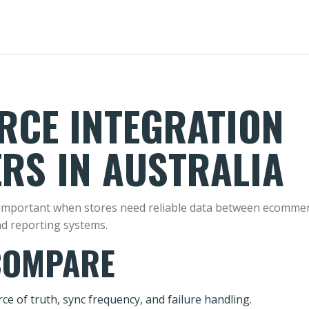
CE INTEGRATION
RS IN AUSTRALIA
mportant when stores need reliable data between ecommerce
nd reporting systems.
COMPARE
ce of truth, sync frequency, and failure handling.