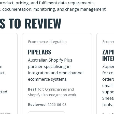
product, pricing, and fulfilment data requirements.
, documentation, monitoring, and change management.
S TO REVIEW
Ecommerce integration
Ecomme
PIPELABS
ZAPI
INTE
Australian Shopify Plus
on
partner specialising in
Zapie
ct,
integration and omnichannel
for c
ecommerce systems.
order
email
Best for:
Omnichannel and
cted
suppo
Shopify Plus integration work.
Sheet
tools.
Reviewed:
2026-06-03
rations