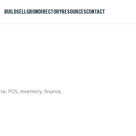
BUILD
SELL
GROW
DIRECTORY
RESOURCES
CONTACT
, POS, inventory, finance,