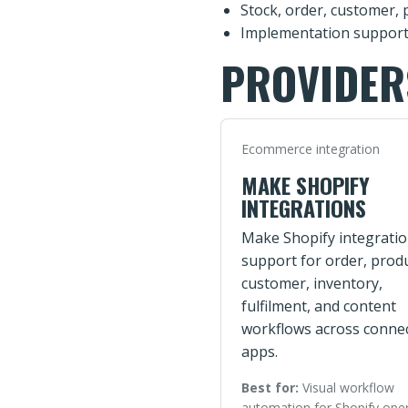
Stock, order, customer, 
Implementation support
PROVIDER
Ecommerce integration
MAKE SHOPIFY
INTEGRATIONS
Make Shopify integrati
support for order, produ
customer, inventory,
fulfilment, and content
workflows across conne
apps.
Best for:
Visual workflow
automation for Shopify ope