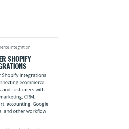
rce integration
ER SHOPIFY
GRATIONS
r Shopify integrations
onnecting ecommerce
s and customers with
 marketing, CRM,
rt, accounting, Google
s, and other workflow