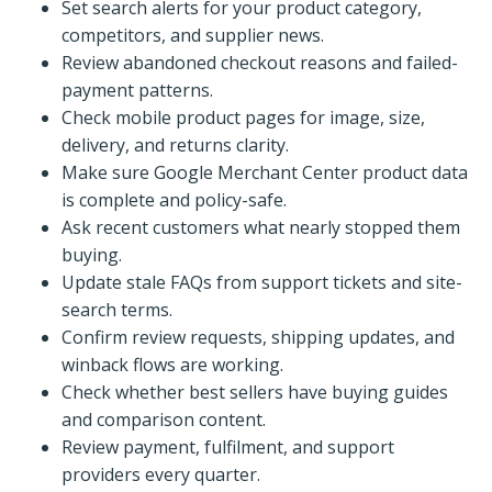
Set search alerts for your product category,
competitors, and supplier news.
Review abandoned checkout reasons and failed-
payment patterns.
Check mobile product pages for image, size,
delivery, and returns clarity.
Make sure Google Merchant Center product data
is complete and policy-safe.
Ask recent customers what nearly stopped them
buying.
Update stale FAQs from support tickets and site-
search terms.
Confirm review requests, shipping updates, and
winback flows are working.
Check whether best sellers have buying guides
and comparison content.
Review payment, fulfilment, and support
providers every quarter.