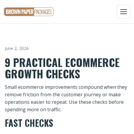
MENU
June 2, 2026
9 PRACTICAL ECOMMERCE
GROWTH CHECKS
Small ecommerce improvements compound when they
remove friction from the customer journey or make
operations easier to repeat. Use these checks before
spending more on traffic.
FAST CHECKS