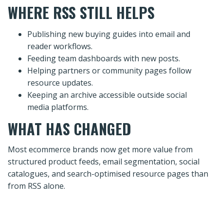
WHERE RSS STILL HELPS
Publishing new buying guides into email and
reader workflows.
Feeding team dashboards with new posts.
Helping partners or community pages follow
resource updates.
Keeping an archive accessible outside social
media platforms.
WHAT HAS CHANGED
Most ecommerce brands now get more value from
structured product feeds, email segmentation, social
catalogues, and search-optimised resource pages than
from RSS alone.