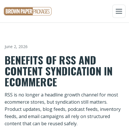
MENU
June 2, 2026
BENEFITS OF RSS AND
CONTENT SYNDICATION IN
ECOMMERCE
RSS is no longer a headline growth channel for most
ecommerce stores, but syndication still matters.
Product updates, blog feeds, podcast feeds, inventory
feeds, and email campaigns all rely on structured
content that can be reused safely.